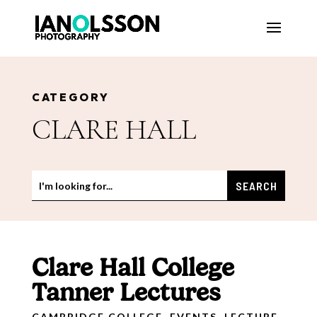
CATEGORY
CLARE HALL
Clare Hall College
Tanner Lectures
CAMBRIDGE COLLEGE
,
EVENTS
,
LECTURE
,