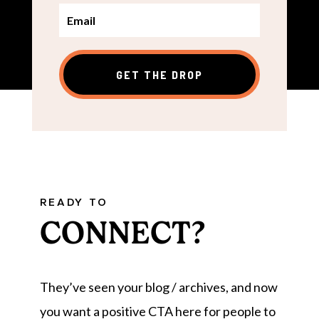
GET THE DROP
READY TO
CONNECT?
They’ve seen your blog / archives, and now
you want a positive CTA here for people to