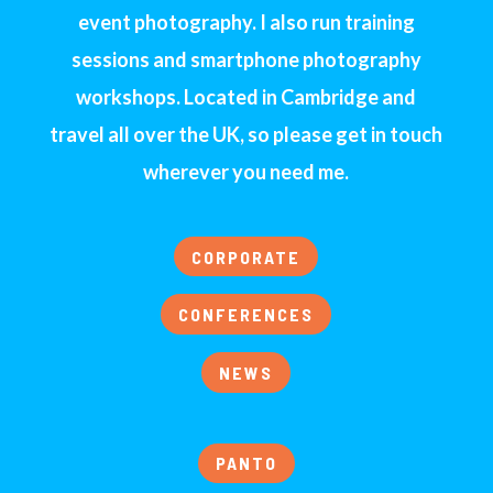
event photography. I also run training
sessions and smartphone photography
workshops. Located in Cambridge and
travel all over the UK, so please get in touch
wherever you need me.
CORPORATE
CONFERENCES
NEWS
PANTO