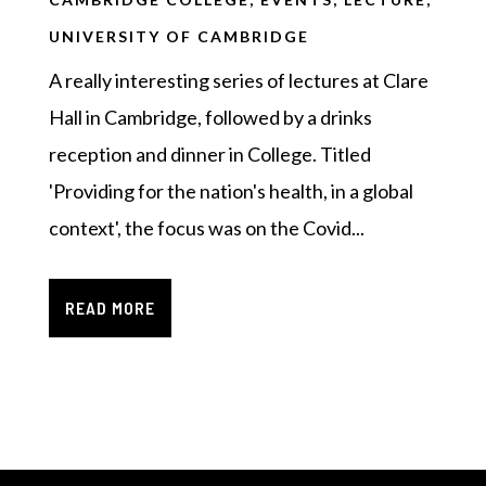
UNIVERSITY OF CAMBRIDGE
A really interesting series of lectures at Clare
Hall in Cambridge, followed by a drinks
reception and dinner in College. Titled
'Providing for the nation's health, in a global
context', the focus was on the Covid...
READ MORE