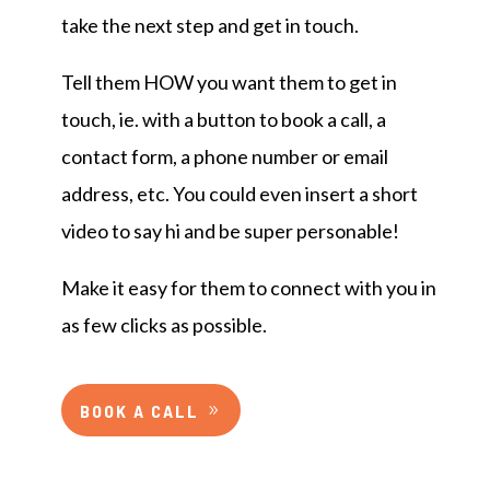
take the next step and get in touch.
Tell them HOW you want them to get in
touch, ie. with a button to book a call, a
contact form, a phone number or email
address, etc. You could even insert a short
video to say hi and be super personable!
Make it easy for them to connect with you in
as few clicks as possible.
BOOK A CALL