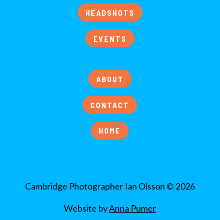
HEADSHOTS
EVENTS
ABOUT
CONTACT
HOME
Cambridge Photographer Ian Olsson © 2026
Website by
Anna Pumer