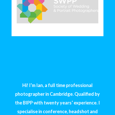
Hi! I’m Ian, a full time professional
photographer in Cambridge. Qualified by
the BIPP with twenty years’ experience. I
specialise in conference, headshot and