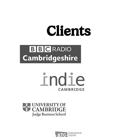
Clients