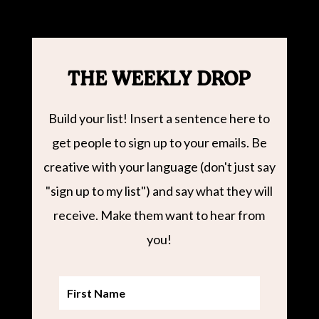
THE WEEKLY DROP
Build your list! Insert a sentence here to
get people to sign up to your emails. Be
creative with your language (don't just say
"sign up to my list") and say what they will
receive. Make them want to hear from
you!