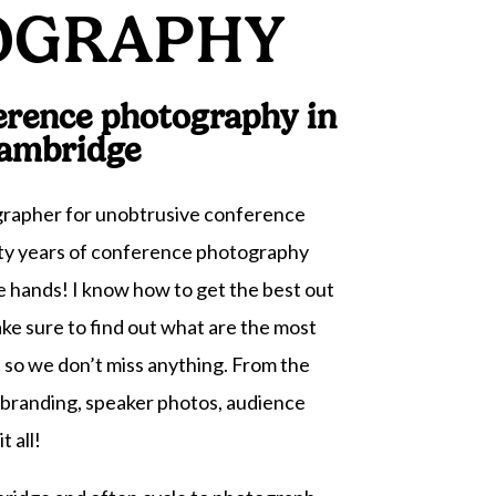
OGRAPHY
erence photography in
ambridge
ographer for unobtrusive conference
y years of conference photography
e hands! I know how to get the best out
ake sure to find out what are the most
 so we don’t miss anything. From the
, branding, speaker photos, audience
t all!