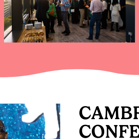
CAMB
CONF