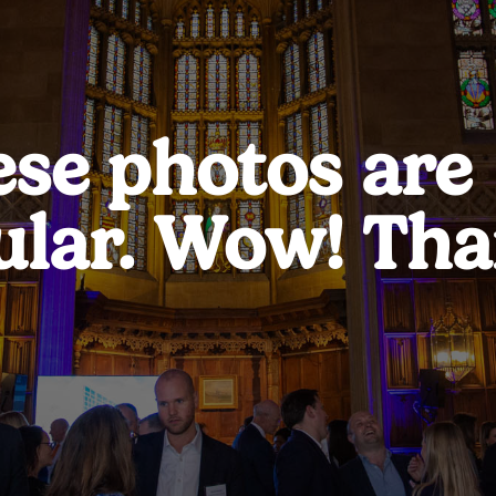
ese photos are
ular. Wow! Tha