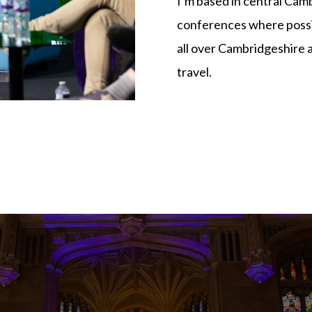
I’m based in central Cam
conferences where possib
all over Cambridgeshire 
travel.