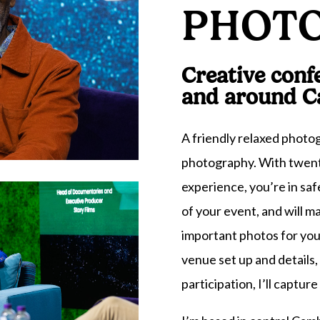
PHOT
Creative conf
and around C
A friendly relaxed phot
photography. With twent
experience, you’re in saf
of your event, and will m
important photos for you
venue set up and details
participation, I’ll capture i