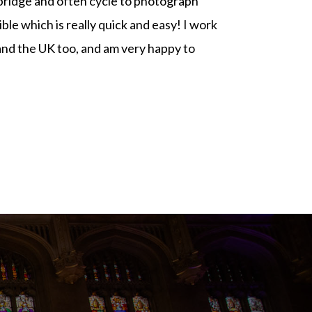
bridge and often cycle to photograph
le which is really quick and easy! I work
and the UK too, and am very happy to