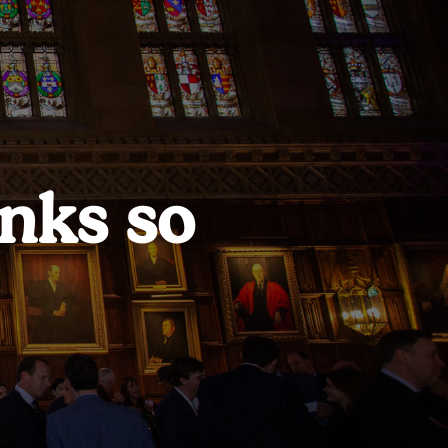
nks so