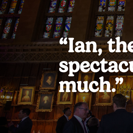
“Ian, th
spectac
much.”