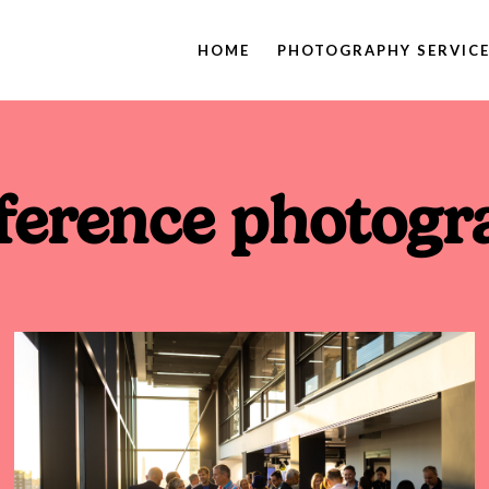
HOME
PHOTOGRAPHY SERVIC
ference photogr