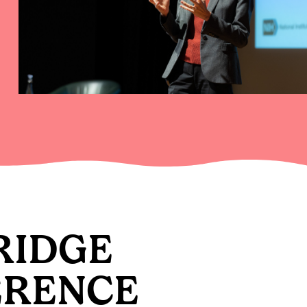
RIDGE
ERENCE