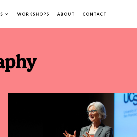
ES
WORKSHOPS
ABOUT
CONTACT
aphy