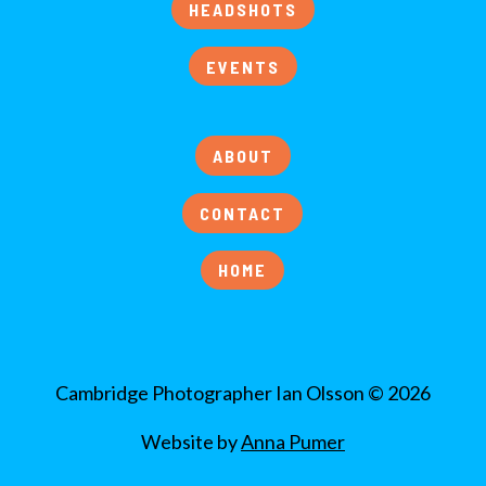
HEADSHOTS
EVENTS
ABOUT
CONTACT
HOME
Cambridge Photographer Ian Olsson © 2026
Website by
Anna Pumer