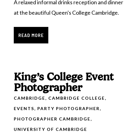
A relaxed informal drinks reception and dinner
at the beautiful Queen's College Cambridge.
READ MORE
King’s College Event
Photographer
CAMBRIDGE
,
CAMBRIDGE COLLEGE
,
EVENTS
,
PARTY PHOTOGRAPHER
,
PHOTOGRAPHER CAMBRIDGE
,
UNIVERSITY OF CAMBRIDGE