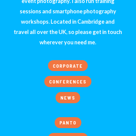
event photography. I also run training
sessions and smartphone photography
workshops. Located in Cambridge and
travel all over the UK, so please get in touch
wherever you need me.
CORPORATE
CONFERENCES
NEWS
PANTO