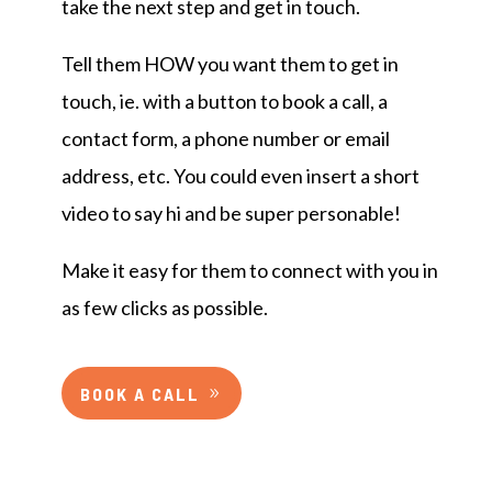
take the next step and get in touch.
Tell them HOW you want them to get in
touch, ie. with a button to book a call, a
contact form, a phone number or email
address, etc. You could even insert a short
video to say hi and be super personable!
Make it easy for them to connect with you in
as few clicks as possible.
BOOK A CALL