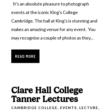
It's an absolute pleasure to photograph
events at the iconic King's College
Cambridge. The hall at King's is stunning and
makes an amazing venue for any event. You
may recognise a couple of photos as they...
READ MORE
Clare Hall College
Tanner Lectures
CAMBRIDGE COLLEGE
,
EVENTS
,
LECTURE
,