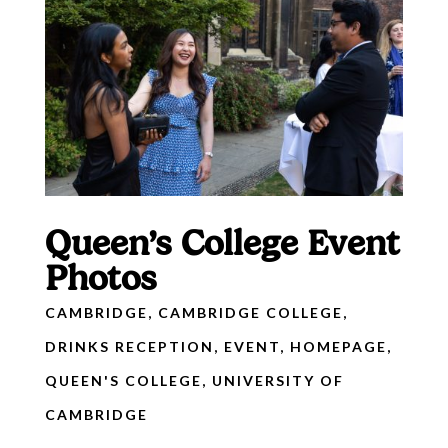
Queen’s College Event
Photos
CAMBRIDGE
,
CAMBRIDGE COLLEGE
,
DRINKS RECEPTION
,
EVENT
,
HOMEPAGE
,
QUEEN'S COLLEGE
,
UNIVERSITY OF
CAMBRIDGE