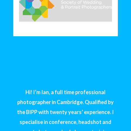
Hi! I’m Ian, a full time professional
photographer in Cambridge. Qualified by
the BIPP with twenty years’ experience. I
specialise in conference, headshot and