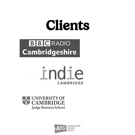
Clients