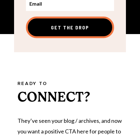
GET THE DROP
READY TO
CONNECT?
They’ve seen your blog / archives, and now
you want a positive CTA here for people to