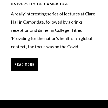
UNIVERSITY OF CAMBRIDGE
A really interesting series of lectures at Clare
Hall in Cambridge, followed by a drinks
reception and dinner in College. Titled
'Providing for the nation's health, in a global
context', the focus was on the Covid...
READ MORE