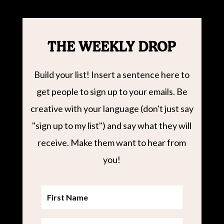
THE WEEKLY DROP
Build your list! Insert a sentence here to
get people to sign up to your emails. Be
creative with your language (don't just say
"sign up to my list") and say what they will
receive. Make them want to hear from
you!