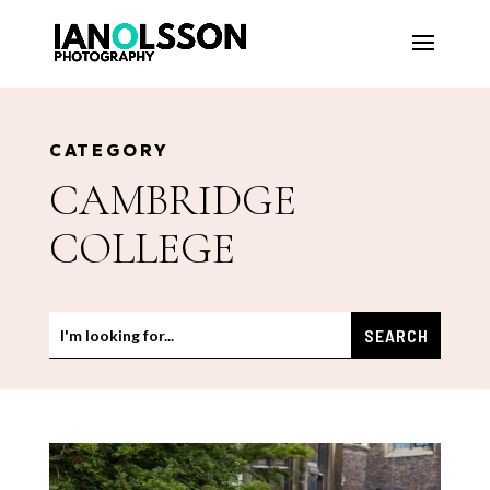
CATEGORY
CAMBRIDGE
COLLEGE