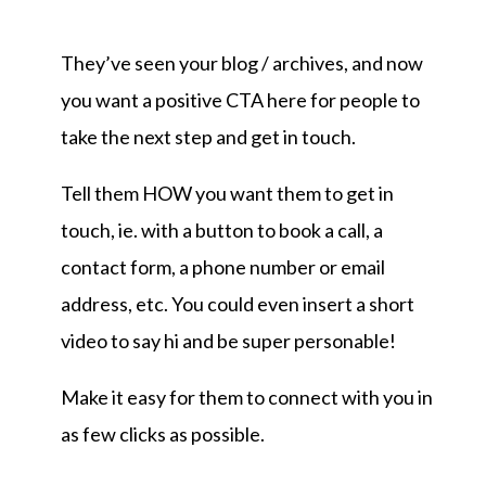
They’ve seen your blog / archives, and now
you want a positive CTA here for people to
take the next step and get in touch.
Tell them HOW you want them to get in
touch, ie. with a button to book a call, a
contact form, a phone number or email
address, etc. You could even insert a short
video to say hi and be super personable!
Make it easy for them to connect with you in
as few clicks as possible.