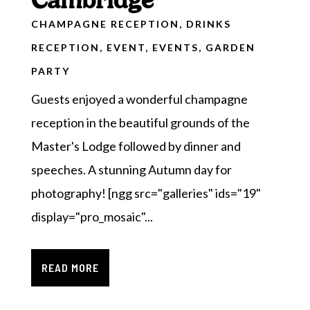
Cambridge
CHAMPAGNE RECEPTION
,
DRINKS
RECEPTION
,
EVENT
,
EVENTS
,
GARDEN
PARTY
Guests enjoyed a wonderful champagne
reception in the beautiful grounds of the
Master's Lodge followed by dinner and
speeches. A stunning Autumn day for
photography! [ngg src="galleries" ids="19"
display="pro_mosaic"...
READ MORE