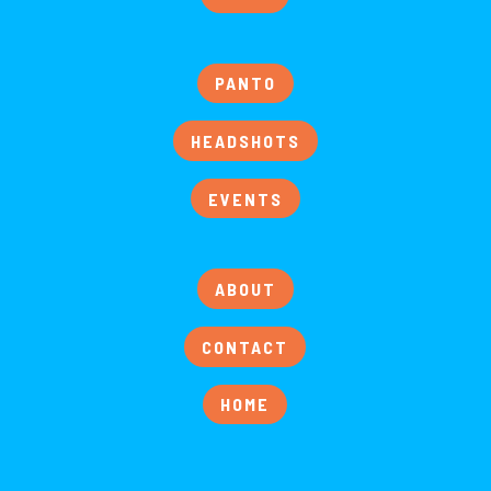
PANTO
HEADSHOTS
EVENTS
ABOUT
CONTACT
HOME