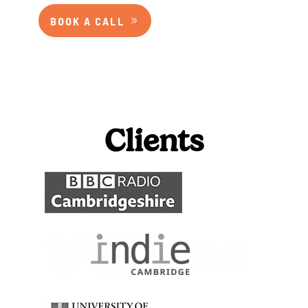
BOOK A CALL
Clients