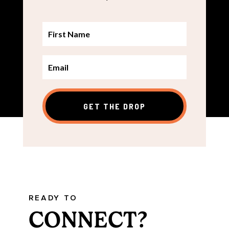
GET THE DROP
READY TO
CONNECT?