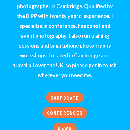
photographer in Cambridge. Qualified by
the BIPP with twenty years’ experience. I
specialise in conference, headshot and
event photography. I also run training
sessions and smartphone photography
workshops. Located in Cambridge and
travel all over the UK, so please get in touch
wherever you need me.
CORPORATE
CONFERENCES
NEWS