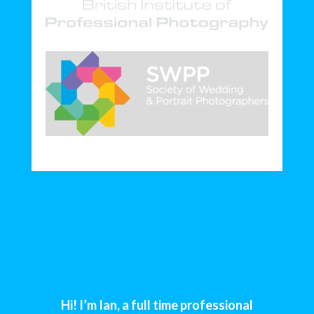
Hi! I’m Ian, a full time professional