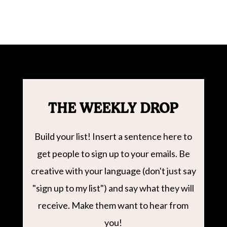
THE WEEKLY DROP
Build your list! Insert a sentence here to
get people to sign up to your emails. Be
creative with your language (don't just say
"sign up to my list") and say what they will
receive. Make them want to hear from
you!