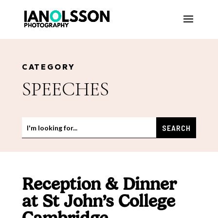
CATEGORY
SPEECHES
Reception & Dinner
at St John’s College