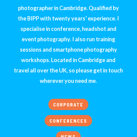
photographer in Cambridge. Qualified by
the BIPP with twenty years’ experience. I
specialise in conference, headshot and
event photography. I also run training
sessions and smartphone photography
workshops. Located in Cambridge and
travel all over the UK, so please get in touch
wherever you need me.
CORPORATE
CONFERENCES
NEWS