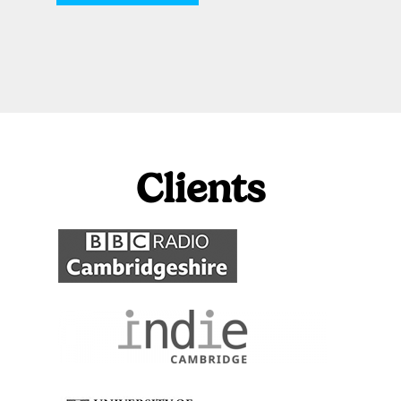
Clients