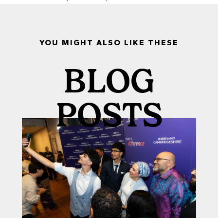
YOU MIGHT ALSO LIKE THESE
BLOG
POSTS