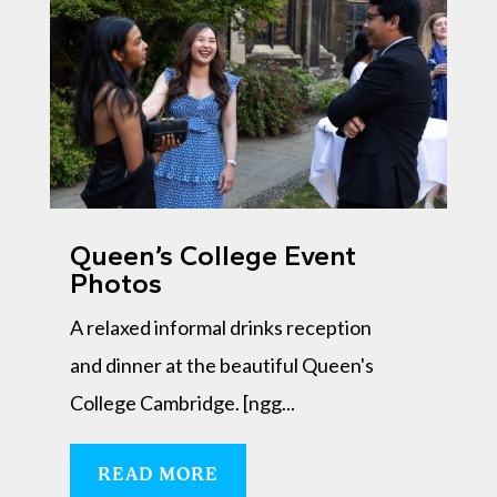
Queen’s College Event
Photos
A relaxed informal drinks reception
and dinner at the beautiful Queen's
College Cambridge. [ngg...
READ MORE