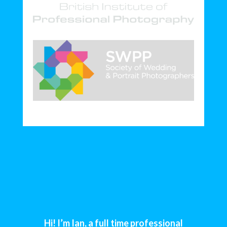
Hi! I’m Ian, a full time professional