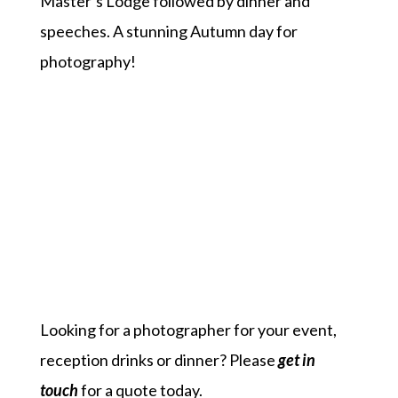
Master’s Lodge followed by dinner and
speeches. A stunning Autumn day for
photography!
Looking for a photographer for your event,
reception drinks or dinner? Please
get in
touch
for a quote today.