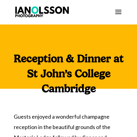
Reception & Dinner at
St John’s College
Cambridge
Guests enjoyed a wonderful champagne
reception in the beautiful grounds of the