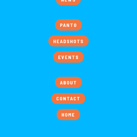
PANTO
HEADSHOTS
EVENTS
ABOUT
CONTACT
HOME