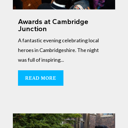
Awards at Cambridge
Junction
A fantastic evening celebrating local
heroes in Cambridgeshire. The night
was full of inspiring...
READ MORE