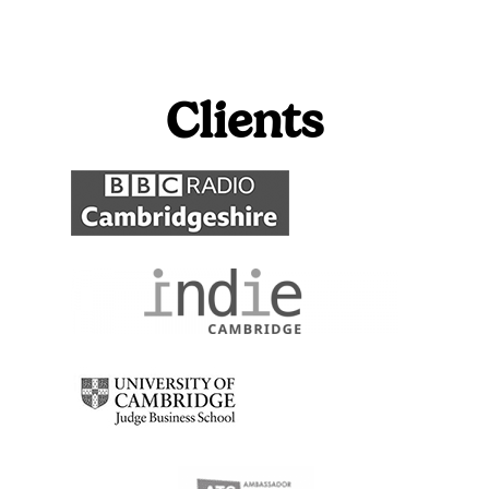
Clients