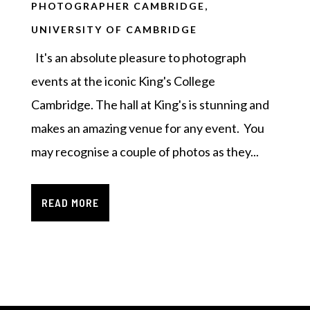
PHOTOGRAPHER CAMBRIDGE
,
UNIVERSITY OF CAMBRIDGE
It's an absolute pleasure to photograph
events at the iconic King's College
Cambridge. The hall at King's is stunning and
makes an amazing venue for any event. You
may recognise a couple of photos as they...
READ MORE