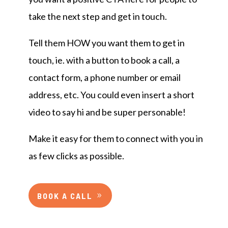
take the next step and get in touch.
Tell them HOW you want them to get in
touch, ie. with a button to book a call, a
contact form, a phone number or email
address, etc. You could even insert a short
video to say hi and be super personable!
Make it easy for them to connect with you in
as few clicks as possible.
BOOK A CALL