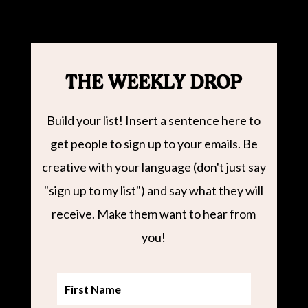
THE WEEKLY DROP
Build your list! Insert a sentence here to
get people to sign up to your emails. Be
creative with your language (don't just say
"sign up to my list") and say what they will
receive. Make them want to hear from
you!