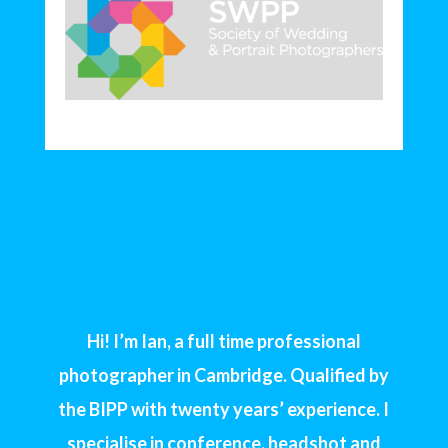
Hi! I’m Ian, a full time professional
photographer in Cambridge. Qualified by
the BIPP with twenty years’ experience. I
specialise in conference, headshot and