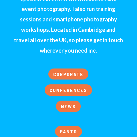
event photography. I also run training
sessions and smartphone photography
workshops. Located in Cambridge and
travel all over the UK, so please get in touch
wherever you need me.
CORPORATE
CONFERENCES
NEWS
PANTO