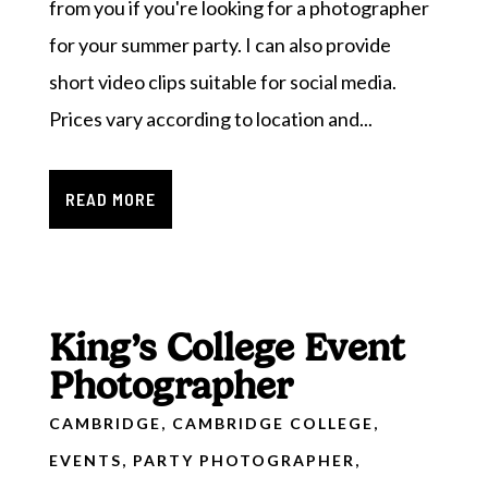
from you if you're looking for a photographer
for your summer party. I can also provide
short video clips suitable for social media.
Prices vary according to location and...
READ MORE
King’s College Event
Photographer
CAMBRIDGE
,
CAMBRIDGE COLLEGE
,
EVENTS
,
PARTY PHOTOGRAPHER
,