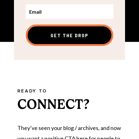
GET THE DROP
READY TO
CONNECT?
They’ve seen your blog / archives, and now
you want a positive CTA here for people to