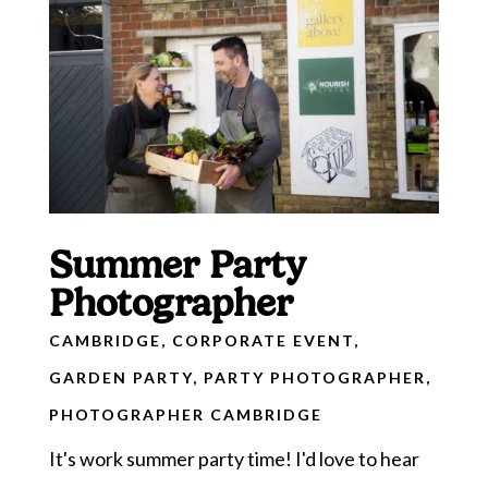
Summer Party
Photographer
CAMBRIDGE
,
CORPORATE EVENT
,
GARDEN PARTY
,
PARTY PHOTOGRAPHER
,
PHOTOGRAPHER CAMBRIDGE
It's work summer party time! I'd love to hear