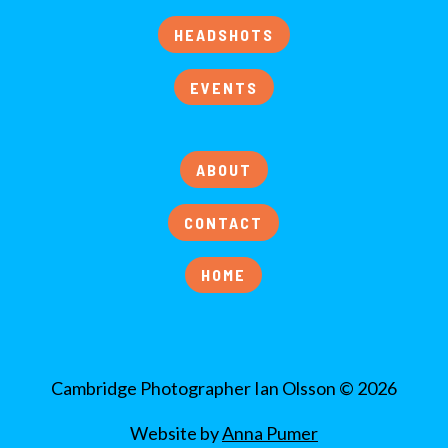
HEADSHOTS
EVENTS
ABOUT
CONTACT
HOME
Cambridge Photographer Ian Olsson © 2026
Website by
Anna Pumer