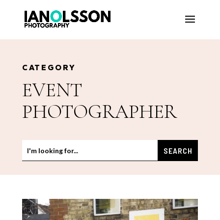
CATEGORY
EVENT
PHOTOGRAPHER