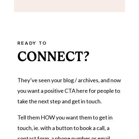
READY TO
CONNECT?
They’ve seen your blog / archives, and now
you want a positive CTA here for people to
take the next step and get in touch.
Tell them HOW you want them to get in
touch, ie. with a button to book a call, a
contact form, a phone number or email