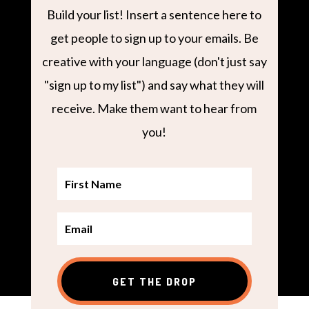
Build your list! Insert a sentence here to
get people to sign up to your emails. Be
creative with your language (don't just say
"sign up to my list") and say what they will
receive. Make them want to hear from
you!
GET THE DROP