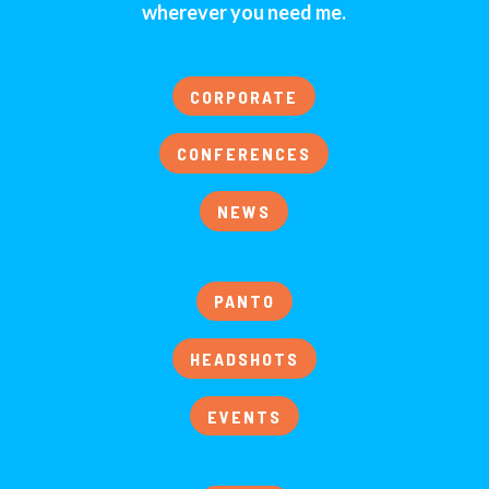
wherever you need me.
CORPORATE
CONFERENCES
NEWS
PANTO
HEADSHOTS
EVENTS