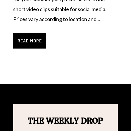
short video clips suitable for social media.
Prices vary according to location and...
READ MORE
THE WEEKLY DROP