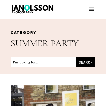
CATEGORY
SUMMER PARTY