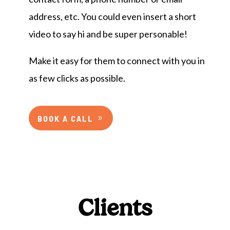
address, etc. You could even insert a short
video to say hi and be super personable!
Make it easy for them to connect with you in
as few clicks as possible.
BOOK A CALL
Clients