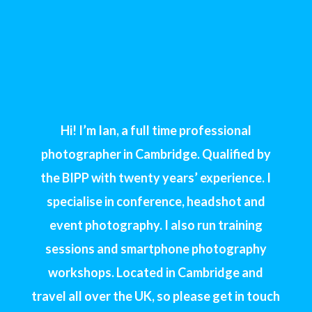
Hi! I’m Ian, a full time professional
photographer in Cambridge. Qualified by
the BIPP with twenty years’ experience. I
specialise in conference, headshot and
event photography. I also run training
sessions and smartphone photography
workshops. Located in Cambridge and
travel all over the UK, so please get in touch