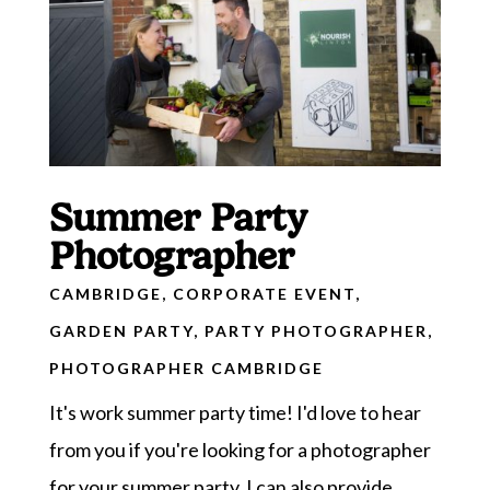
Summer Party
Photographer
CAMBRIDGE
,
CORPORATE EVENT
,
GARDEN PARTY
,
PARTY PHOTOGRAPHER
,
PHOTOGRAPHER CAMBRIDGE
It's work summer party time! I'd love to hear
from you if you're looking for a photographer
for your summer party. I can also provide