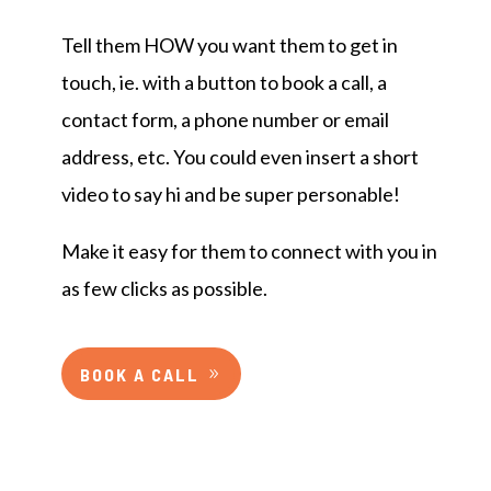
Tell them HOW you want them to get in
touch, ie. with a button to book a call, a
contact form, a phone number or email
address, etc. You could even insert a short
video to say hi and be super personable!
Make it easy for them to connect with you in
as few clicks as possible.
BOOK A CALL