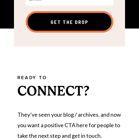
GET THE DROP
READY TO
CONNECT?
They’ve seen your blog / archives, and now
you want a positive CTA here for people to
take the next step and get in touch.