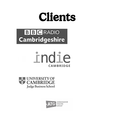
Clients