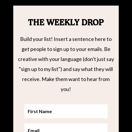
THE WEEKLY DROP
Build your list! Insert a sentence here to
get people to sign up to your emails. Be
creative with your language (don't just say
"sign up to my list") and say what they will
receive. Make them want to hear from
you!