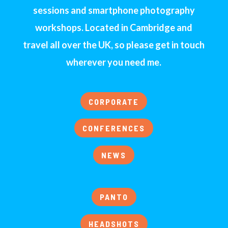
sessions and smartphone photography
workshops. Located in Cambridge and
travel all over the UK, so please get in touch
wherever you need me.
CORPORATE
CONFERENCES
NEWS
PANTO
HEADSHOTS