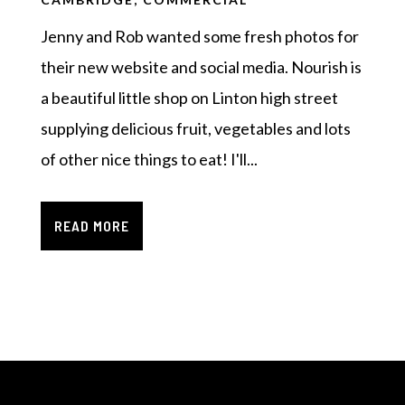
Jenny and Rob wanted some fresh photos for
their new website and social media. Nourish is
a beautiful little shop on Linton high street
supplying delicious fruit, vegetables and lots
of other nice things to eat! I'll...
READ MORE