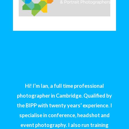
Hi! I’m Ian, a full time professional
photographer in Cambridge. Qualified by
the BIPP with twenty years’ experience. I
specialise in conference, headshot and
event photography. I also run training