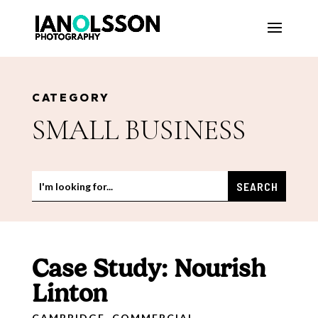
CATEGORY
SMALL BUSINESS
Case Study: Nourish
Linton
CAMBRIDGE
,
COMMERCIAL