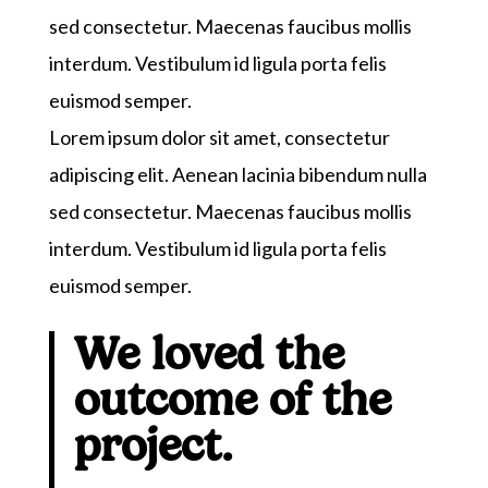
sed consectetur. Maecenas faucibus mollis
interdum. Vestibulum id ligula porta felis
euismod semper.
Lorem ipsum dolor sit amet, consectetur
adipiscing elit. Aenean lacinia bibendum nulla
sed consectetur. Maecenas faucibus mollis
interdum. Vestibulum id ligula porta felis
euismod semper.
We loved the
outcome of the
project.