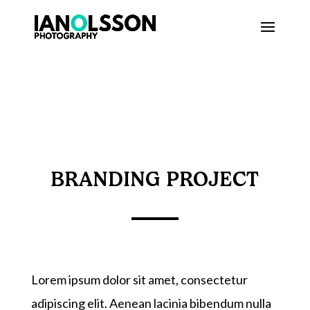
BRANDING PROJECT
Lorem ipsum dolor sit amet, consectetur
adipiscing elit. Aenean lacinia bibendum nulla