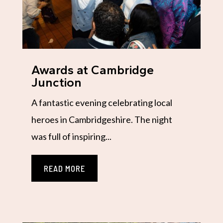
Awards at Cambridge
Junction
A fantastic evening celebrating local
heroes in Cambridgeshire. The night
was full of inspiring...
READ MORE