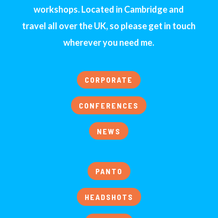
workshops. Located in Cambridge and
travel all over the UK, so please get in touch
wherever you need me.
CORPORATE
CONFERENCES
NEWS
PANTO
HEADSHOTS