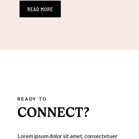
READ MORE
READY TO
CONNECT?
Lorem ipsum dolor sit amet, consectetuer