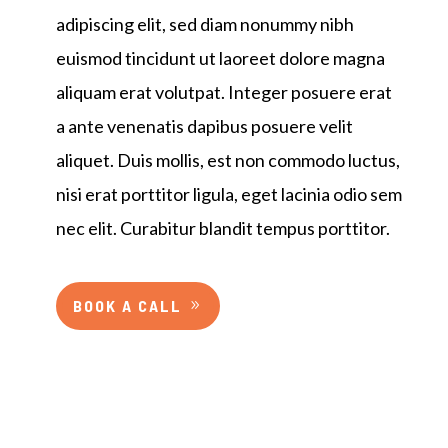
adipiscing elit, sed diam nonummy nibh
euismod tincidunt ut laoreet dolore magna
aliquam erat volutpat. Integer posuere erat
a ante venenatis dapibus posuere velit
aliquet. Duis mollis, est non commodo luctus,
nisi erat porttitor ligula, eget lacinia odio sem
nec elit. Curabitur blandit tempus porttitor.
BOOK A CALL