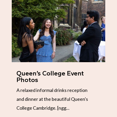
Queen’s College Event
Photos
A relaxed informal drinks reception
and dinner at the beautiful Queen's
College Cambridge. [ngg...