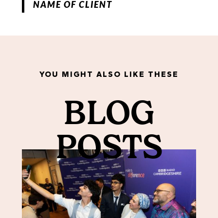
NAME OF CLIENT
YOU MIGHT ALSO LIKE THESE
BLOG
POSTS