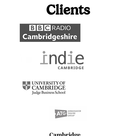
Clients