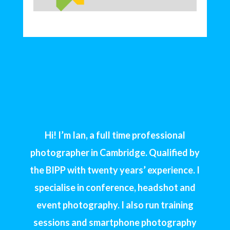
Hi! I’m Ian, a full time professional
photographer in Cambridge. Qualified by
the BIPP with twenty years’ experience. I
specialise in conference, headshot and
event photography. I also run training
sessions and smartphone photography